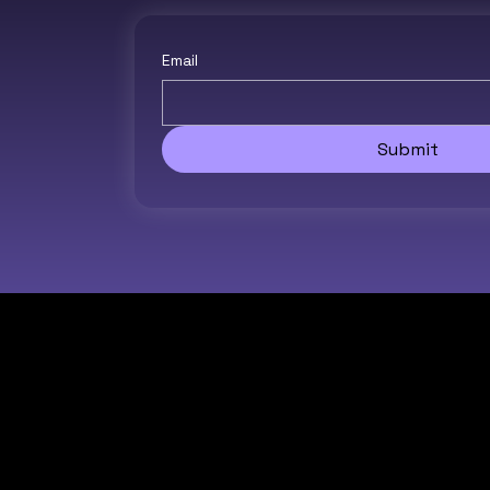
Email
Submit