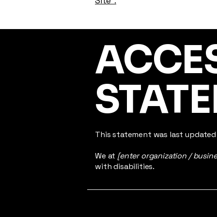
Site”.
​ACCE
STAT
This statement was last update
We at
[enter organization / busin
with disabilities.