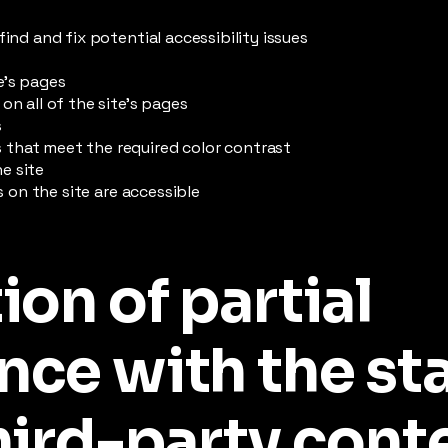
find and fix potential accessibility issues
e’s pages
on all of the site’s pages
s
that meet the required color contrast
e site
es on the site are accessible
ion of partial
nce with the st
hird-party cont