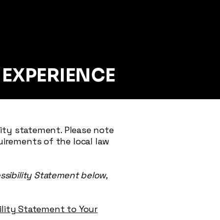
E
EXPERIENCE
lity statement. Please note
uirements of the local law
ssibility Statement below,
bility Statement to Your