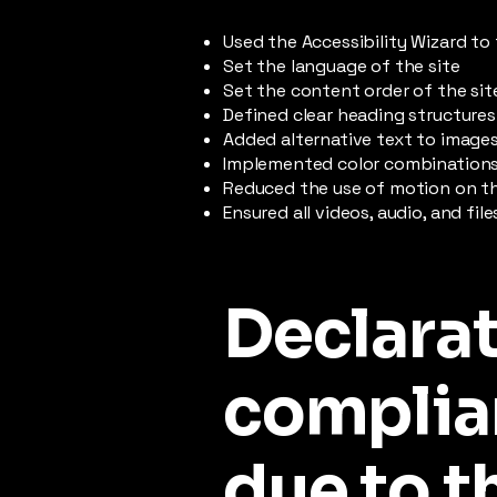
Used the Accessibility Wizard to 
Set the language of the site
Set the content order of the sit
Defined clear heading structures 
Added alternative text to image
Implemented color combinations 
Reduced the use of motion on th
Ensured all videos, audio, and fil
Declarat
complia
due to t