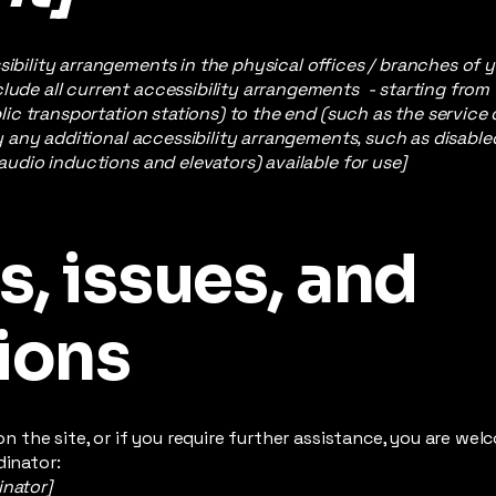
sibility arrangements in the physical offices / branches of y
lude all current accessibility arrangements - starting from
ublic transportation stations) to the end (such as the service
ify any additional accessibility arrangements, such as disable
 audio inductions and elevators) available for use]
, issues, and
ions
e on the site, or if you require further assistance, you are w
dinator:
inator]