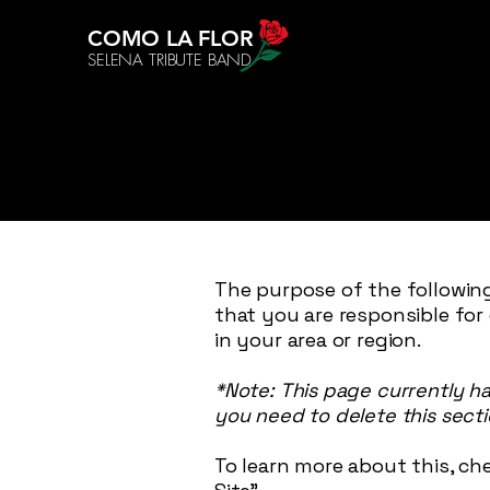
COMO LA FLOR
SELENA TRIBUTE BAND
The purpose of the following
that you are responsible for
in your area or region.
*Note: This page currently h
you need to delete this secti
To learn more about this, che