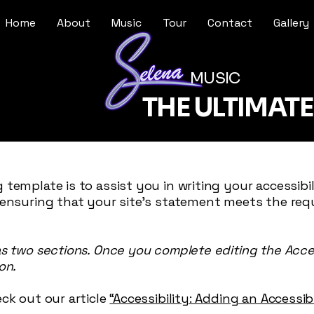
Home
About
Music
Tour
Contact
Gallery
MUSIC
THE ULTIMAT
 template is to assist you in writing your accessibi
 ensuring that your site's statement meets the req
as two sections. Once you complete editing the Acce
on.
ck out our article
“Accessibility: Adding an Accessi