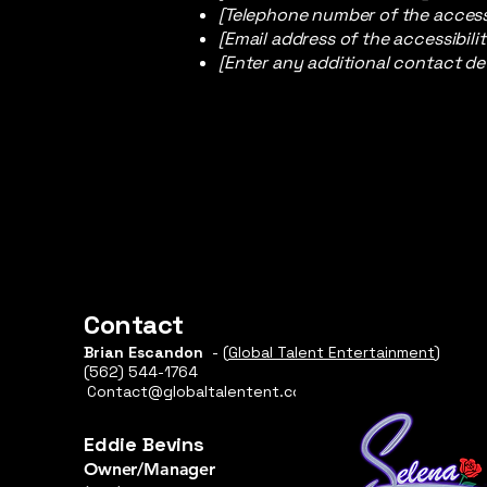
[Telephone number of the accessi
[Email address of the accessibili
[Enter any additional contact deta
Contact
Brian Escandon
- (
Global Talent Entertainment
)
(562) 544-1764​
Contact@globaltalentent.com
Eddie Bevins
Owner/Manager