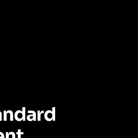
andard
ent