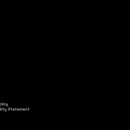
olicy
ility Statement