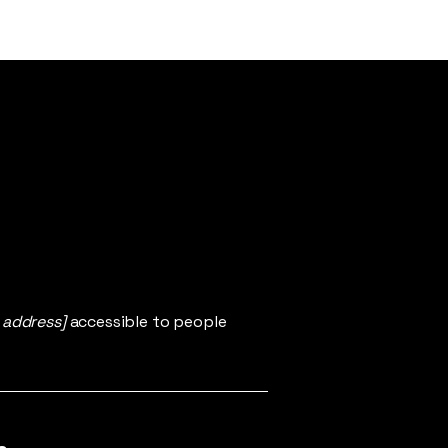
 address]
accessible to people