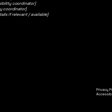
bility coordinator]
ty coordinator]
ils if relevant / available]
Privacy P
Accessib