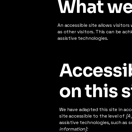
What web
An accessible site allows visitors
as other visitors. This can be ac
assistive technologies.
Accessib
on this s
We have adapted this site in a
site accessible to the level of
[A 
assistive technologies, such as s
information]: