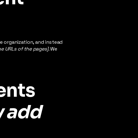
e organization, and instead
the URLs of the pages]
. We
ents
y add