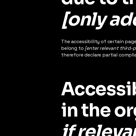
[only add
The accessibility of certain pag
belong to
[enter relevant third-
therefore declare partial compli
Accessi
in the o
if releva