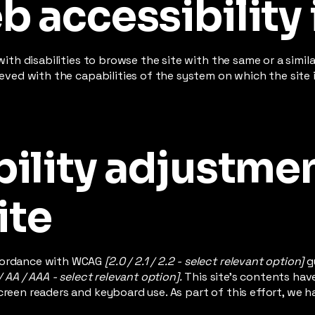
 accessibility 
 with disabilities to browse the site with the same or a simi
hieved with the capabilities of the system on which the site
ility adjustme
ite
ccordance with WCAG
[2.0 / 2.1 / 2.2 - select relevant option]
g
/ AA / AAA - select relevant option].
This site's contents ha
creen readers and keyboard use. As part of this effort, we h