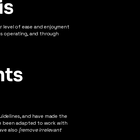
is
lar level of ease and enjoyment
 is operating, and through
nts
uidelines, and have made the
ve been adapted to work with
ave also
[remove irrelevant