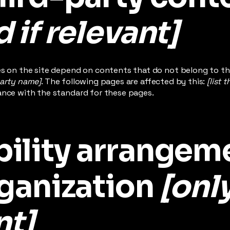
 if relevant]
es on the site depend on contents that do not belong to th
party name]
. The following pages are affected by this:
[list 
ance with the standard for these pages.
bility arrangem
rganization
[onl
nt]