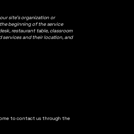
our site's organization or
 the beginning of the service
 desk, restaurant table, classroom
d services and their location, and
elcome to contact us through the