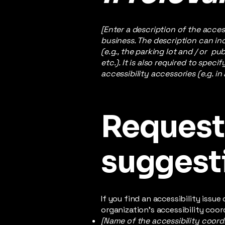
[Enter a description of the acces
business. The description can inc
(e.g., the parking lot and / or p
etc.). It is also required to spec
accessibility accessories (e.g. in
Requests
suggest
If you find an accessibility issu
organization's accessibility coor
[Name of the accessibility coord