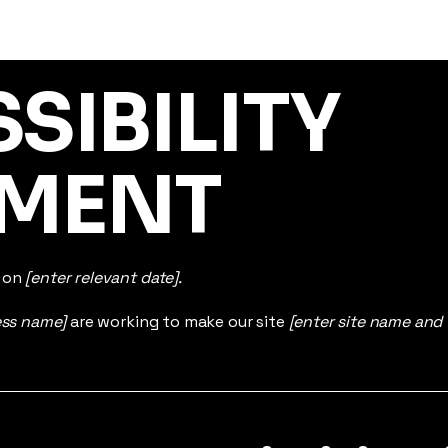
SSIBILITY
EMENT
d on
[enter relevant date].
ess name]
are working to make our site
[enter site name and