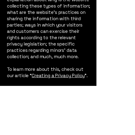
collecting these types of information;
what are the website’s practices on
sharing the information with third
parties; ways in which your visitors
and customers can exercise their
rights according to the relevant
privacy legislation; the specific
practices regarding minors’ data
collection; and much, much more.
To learn more about this, check out
our article “
Creating a Privacy Policy
”.
Contact
Brian Escandon
- (
Global Talent
Entertainment
)