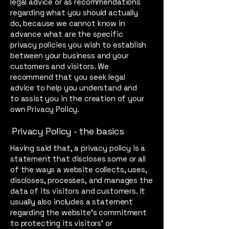
legal advice or as recommendations
regarding what you should actually
do, because we cannot know in
advance what are the specific
privacy policies you wish to establish
between your business and your
customers and visitors. We
recommend that you seek legal
advice to help you understand and
to assist you in the creation of your
own Privacy Policy.
Privacy Policy - the basics
Having said that, a privacy policy is a
statement that discloses some or all
of the ways a website collects, uses,
discloses, processes, and manages the
data of its visitors and customers. It
usually also includes a statement
regarding the website’s commitment
to protecting its visitors’ or