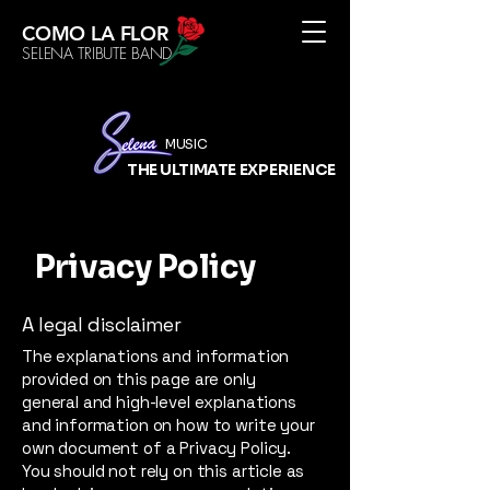
COMO LA FLOR
SELENA TRIBUTE BAND
MUSIC
THE ULTIMATE
EXPERIENCE
Privacy Policy
A legal disclaimer
The explanations and information
provided on this page are only
general and high-level explanations
and information on how to write your
own document of a Privacy Policy.
You should not rely on this article as