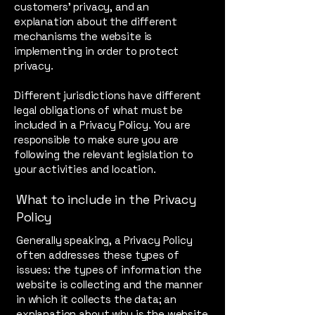
customers’ privacy, and an
explanation about the different
mechanisms the website is
implementing in order to protect
privacy.
Different jurisdictions have different
legal obligations of what must be
included in a Privacy Policy. You are
responsible to make sure you are
following the relevant legislation to
your activities and location.
What to include in the Privacy
Policy
Generally speaking, a Privacy Policy
often addresses these types of
issues: the types of information the
website is collecting and the manner
in which it collects the data; an
explanation about why is the website